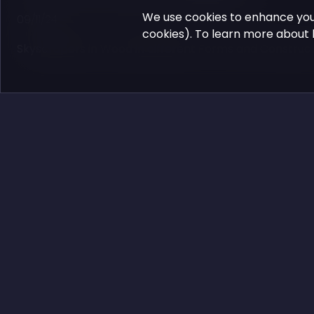
We use cookies to enhance you
09/11/24
cookies). To learn more about 
Skyscrapers in Wood in different Forms and Construc
Comments:
No one has left any comments yet.