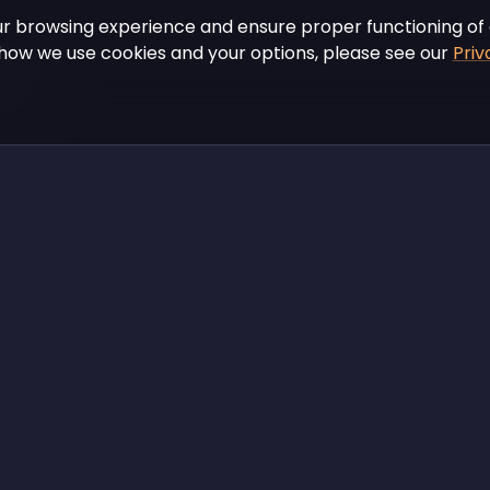
r browsing experience and ensure proper functioning of 
how we use cookies and your options, please see our
Priv
tions