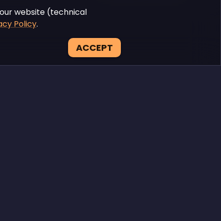
our website (technical
acy Policy
.
ACCEPT