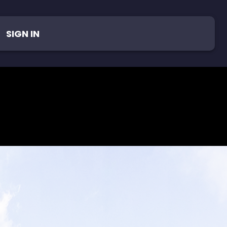
SIGN IN