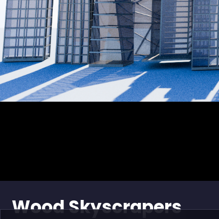
Wood Skyscrapers