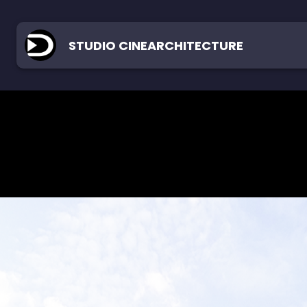
STUDIO CINEARCHITECTURE