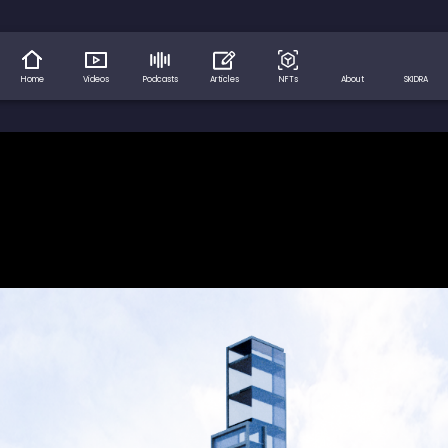
Home
Videos
Podcasts
Articles
NFTs
About
SKIDRA